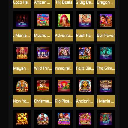
Loco Habanero
African Cats
Tiki Beats
3 Big Barrels Elfin' Rich
Dragon 8s 25x
J Mania Hot Asses
Mucho Loco Habanero
Adventures of Li'l Red
Rush Fever Soda Pop
Bull Fever
Mayan Blaze
Wild Thirst
Immortal Ways Heart to Heart
Feliz Dia De Los Muertos
The Grim Reaper
New Year Rising
Christmas Fortune
Rio Pleasures
Ancient Pharaoh
J Mania 3 Buffalo