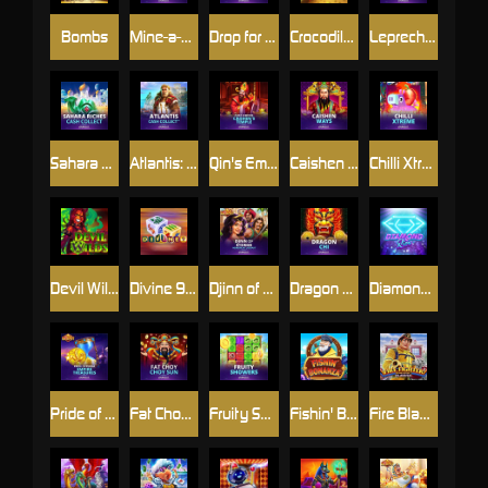
Bombs
Mine-a-Licious
Drop for Top
Crocodile Blitz
Leprechaun's Luck: Cash Collect™
Sahara Riches™: Cash Collect
Atlantis: Cash Collect
Qin's Empire: Caishen's Temple™
Caishen Ways
Chilli Xtreme™
Devil Wilds™
Divine 9™
Djinn of Storms™ PowerPlay Jackpot
Dragon Chi
Diamond Rise™
Pride of Persia: Empire Treasures
Fat Choy Choy Sun
Fruity Showers™
Fishin' Bonanza™
Fire Blaze™: Fire Fighter™