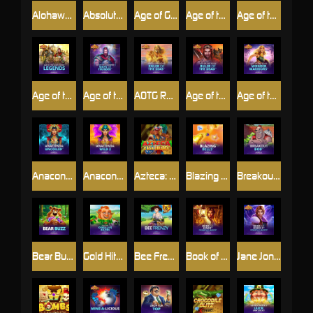
Alohawaii: Cash Collect™
Absolutely Mammoth!™
Age of Gods™: Book of Oracle
Age of the Gods: Helios™
Age of the Gods Norse: King of Asgard
Age of the Gods™ Norse: Norse Legends
Age of the Gods Norse: Ways of Thunder
AOTG Ruler of the Seas
Age of the Gods : Ruler Of The Dead
Age of the Gods™: Wonder Warriors™
Anaconda Uncoiled™
Anaconda Wild II
Azteca: Cash Collect™
Blazing Bells
Breakout Bob™
Bear Buzz™
Gold Hit™: O'Reilly's Riches
Bee Frenzy
Book of Kings™ PowerPlay Jackpot
Jane Jones - Book of Kings 2™ PowerPlay Jackpot