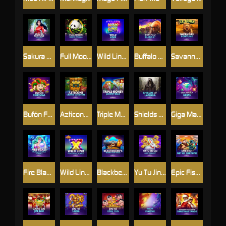
Sakura Fortune Epic Bloom
Full Moon: White Panda™
Wild LinX™
Buffalo Blitz II
Savannah Fortune
Bufón Fortuna
Azticons Chaos Clusters
Triple Money Jackpot Bells
Shields of Lambda
Giga Match Gems
Fire Blaze: Pearls Pearls Pearls
Wild LinX™ PowerPlay Jackpot
Blackbeard's Hoard Cash Sacks
Yu Tu Jin Cai: Cash Collect™
Epic Fish:Net of Fortune