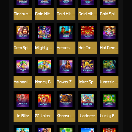
Glorious Guardians
Gold Hit: Lucky Granny
Gold Hit: Viva Las Robot™
Gold Hit: Shrine of Anubis™
Gold Splash: Toots Froots™
Gem Splash™: Kings Court™
Mighty Hat: Lamp of Gold™ L 95
Heroes Arrow
Hot Crown Deluxe™
Hot Gems™ Xtreme
Hainan Ice
Honey Gems™
Power Zones™: Ishtar
Joker Spin & Roll
Jurassic Island II
Jo Blitz
81 Joker Hot Reels
Khonsu God of Moon™ PowerPlay Jackpot
Ladderz
Lucky Emeralds