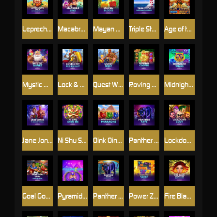
Leprechaun's Luck: Cash Collect: Megaways
Macabra Linx
Mayan Blocks™
Triple Stop: Mermaids Find™
Age of the Gods™: Maze Keeper
Mystic Mines
Lock & Hit: Red Knight™
Quest West
Roving Clover
Midnight Wild
Jane Jones Book of Kings 2™
Ni Shu Shen Me
Oink Oink Oink: Pharaohs
Panther Pays
Lockdown Loot
Goal Goal Goal: Pachin-Goal™
Pyramid Linx™ L 95
Panther Pays™ PowerPlay Jackpot
Power Zones™: Pyramid Valley
Fire Blaze: Quattro™: Celtic Charm™