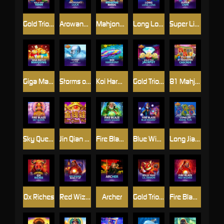
Gold Trio 10000
Arowana's Luck
Mahjong Magic
Long Long Long
Super Lion
Giga Match Mahjong
Storms of Ice™ PowerPlay Jackpot
Koi Harmony™
Gold Trio Jackpot
81 Mahjong Cascade™
Sky Queen
Jin Qian Wa
Fire Blaze: Green Wizard™
Blue Wizard
Long Jia Xiang Yun
Ox Riches
Red Wizard: Bank It Up™
Archer
Gold Trio: Lil Demon
Fire Blaze™: Red Wizard