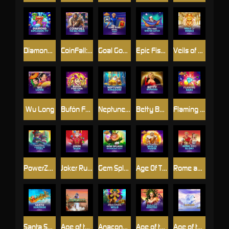
Diamond Explosion 777
CoinFall: The Big Freeze™
Goal Goal Goal Mines
Epic Fish: Winter Catch
Veils of Venice
Wu Long
Bufón Fortuna Deluxe
Neptunes Kingdom
Betty Bonkers
Flaming Bars™
PowerZones: Legend of Hydra
Joker Rush™
Gem Splash: Rainbows Gift
Age Of The Gods: Apollo Power
Rome and Glory
Santa Surprise
Age of the Gods: God of Storms
Anaconda Wild
Age of the Gods : Medusa & Monsters
Age of the Gods : Ruler of the Sky