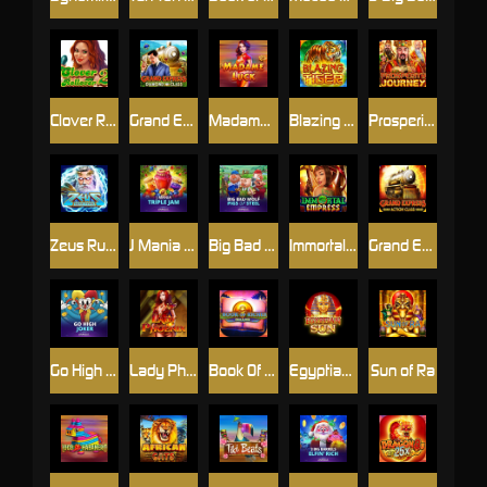
Clover Rollover 2
Grand Express: Diamond Class
Madame Luck
Blazing Tiger
Prosperity Journey
Zeus Rush Fever
J Mania Triple Jam
Big Bad Wolf: Pigs of Steel
Immortal Empress
Grand Express: Action Class
Go High Joker
Lady Phoenix
Book Of Riches Deluxe
Egyptian Sun
Sun of Ra