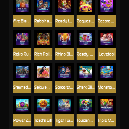
Fire Blaze: Toltec Blocks™
Rabbit and the Fox
Ready to Blow: Thundershots™
Rogues Draw
Record Riches
Retro Rush
Rich Roll: Lust for Gold!
Rhino Blitz
Ready, Steady, Robo™
Lovefool
Starmada Exiles
Sakura Fortune™ powered by Rarestone™
Sorcerer's Guild of Magic
Shark Blitz™
Monster Multipliers™
Power Zones™: Thunder Birds
Toad's Gift
Tiger Turtle Dragon Phoenix
Toucan Mania
Triple Money Jackpot Spicy!