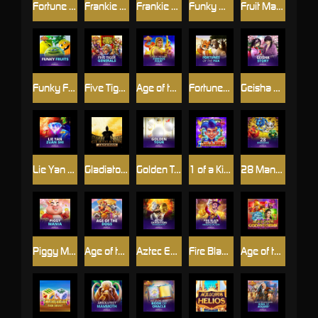
Fortune Day
Frankie Dettori's Magic Seven
Frankie Dettori's Magic Seven Jackpot
Funky Monkey Jackpot
Fruit Mania
Funky Fruits
Five Tiger Generals
Age of the Gods : Furious Four
Fortunes of the Fox
Geisha Story
Lie Yan Zuan Shi
Gladiator Jackpot
Golden Tour
1 of a Kind™
28 Mansions
Piggy Mania
Age of the Dogs™
Aztec Expedition Thundershots
Fire Blaze Golden : Amazing Factory
Age of the Gods: God of Storms 3™