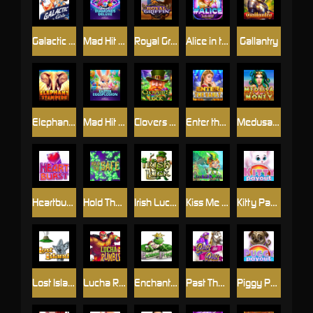
Galactic Girls
Mad Hit Diamonds Deluxe
Royal Griffin
Alice in the Wild
Gallantry
Elephant Stampede
Mad Hit Easter Eggsplosion
Clovers of Luck (Clovers of Luck Source.zip)
Enter the Vault
Medusa Money
Heartburst
Hold The Safe
Irish Luck Eyecon
Kiss Me Clover
Kitty Payout
Lost Island
Lucha Rumble
Enchanted Prince
Past The Post
Piggy Payout