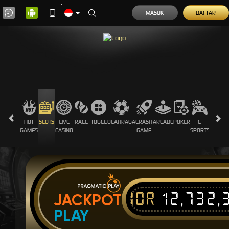
MASUK
DAFTAR
HOT
SLOTS
LIVE
RACE
TOGEL
OLAHRAGA
CRASH
ARCADE
POKER
E-
SABUN
GAMES
CASINO
GAME
SPORTS
AYAM
IDR
12,732,
JACKPOT
PLAY