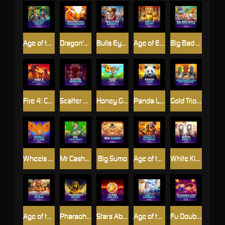
Age of the Gods Norse: Gods and Giants
Dragon's Hall Thundershots
Bulls Eye Bandits
Age of Egypt
Big Bad Wolf: Cash Collect & Link™
Fire 4: Cash Collect Quattro™
Scatter Monsters
Honey Gems:tm: PowerPlay Jackpot
Panda Luck
Gold Trio: Leprechaun's Luck Race Bonanza™
Wheels of Flame™
Mr Cashback
Big Sumo
Age of the Gods : Prince of Olympus
White King 2
Age of the Gods Norse: Book of Dwarves
Pharaoh's Secrets
Stars Ablaze
Age of the Gods™ God of Storms 2™
Fu Double Luck Diamond Explosion