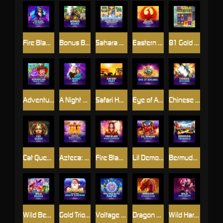
Fire Blaze™: Blue Wizard™ Megaways™
Bonus Bears
Sahara Riches MegaWays: Cash Collect™
Eastern Emeralds Megaways
81 Gold Cascade
Adventures Beyond Wonderland Magical Maze
A Night Out
Safari Heat
Eye of Anubis™
Chinese Kitchen
Cat Queen
Azteca: Bonus Lines™ PowerPlay Jackpot
Fire Blaze: River Empress
Lil Demon: Double Heat
Bermuda Triangle
Wild Beans
Gold Trio: Santa Surprise
Voltage Blitz Rapid
Dragon Champions
Wild Harlequin