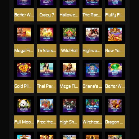
Better Wilds™ PowerPlay Jackpot
Crazy 7
Halloween Fortune
The Racaroon
Fluffy Fishin'™
Mega Fire Blaze: Emperor of Rome™
15 Stars Ablaze
Wild Roll
Highway Kings
New Year Happines
Gold Pile: New Years Gold
Thai Paradise
Mega Fire Blaze: The Khan™
Oriana's Orbs™
Better Wilds
Full Moon: White Panda PowerPlay Jackpot
Free the Dragon
High Street Heist
Witches: Cash Collect™
Dragon Bond