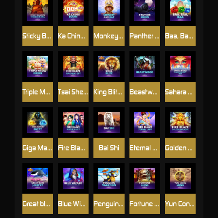
Sticky Bandits Thunder Rail
Ka Ching Boom
Monkey and Rat
Panther Moon
Baa, Baa, Baa
Triple Meow Riches™
Tsai Shen's Gift
King Blitz™
Beastwood
Sahara Riches: Cash Collect Max
Giga Match Egypt
Fire Blaze: Sisters Gift
Bai Shi
Eternal Lady
Golden Macaque
Great blue Jackpot
Blue Wizard: Cash Collect & Link
Penguin Vacation
Fortune Lions
Yun Cong Long