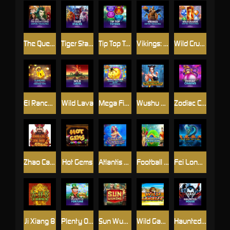
The Queen's Curse: Empire Treasures™
Tiger Stacks
Tip Top Totems
Vikings: Empire Treasures
Wild Crusade: Empire Treasures
El Ranchero Cash Collect Diamond Path
Wild Lava
Mega Fire Blaze™: Wild Pistolero™
Wushu Punch™
Zodiac Charms
Zhao Cai Jin Bao 2
Hot Gems
Atlantis Queen
Football Carnival
Fei Long Zai Tian
Ji Xiang 8
Plenty O'Fortune
Sun Wukong
Wild Gambler
Haunted House