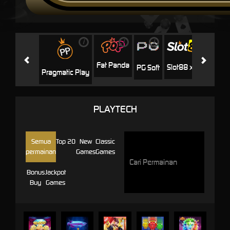
i
i
i
i
i
Facha
Fat Panda
Slot88 x PP
PG Soft
Pragmatic Play
PLAYTECH
Semua
Top 20
New
Classic
permainan
Games
Games
Bonus
Jackpot
Buy
Games