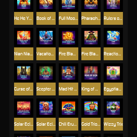
He He Yang
Book of Kings
Full Moon: White Thunder™
Pharaoh’s Treasure Deluxe
Rulers of the World: Empire Treasures™
Nian Nian You Yu
Vacation Station Deluxe
Fire Blaze: Oink Oink Oink™
Fire Blaze Golden™: Buccaneer Bells
Reaction Link
Curse of Anubis
Scepter of Anubis
Mad Hit Mr Coin
King of Giza: Mega Cash Collect & Link
Egyptian Emeralds™ PowerPlay Jackpot
Solar Eclipse: Desert Treasure
Solar Eclipse: Northern Winds
Chili Eruption
Gold Trio: Leprechaun's Luck BF
Wizzy Trix