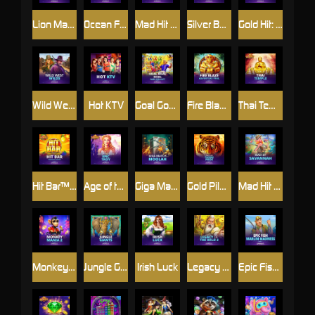
Lion Mania™
Ocean Frenzy
Mad Hit Full Steam
Silver Bullet
Gold Hit: Dragon Bonanza
Wild West Wilds
Hot KTV
Goal Goal Goal: Cash Collect™
Fire Blaze: Adventure Trail
Thai Temple
Hit Bar™ PowerPlay Jackpot
Age of the Gods - Epic Troy
Giga Match Moolah
Gold Pile: Tigers Pride
Mad Hit Savannah
Monkey Mania 2™
Jungle Giants
Irish Luck
Legacy of the Wild 2
Epic Fish: Marlin Madness