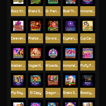
Beez Kneez
Shake Shake Money Tree
Dr. Frankenstein
Beat The Bobbies
Immortal Ways 3 Fates
Caravan To Cairo
Pirates Booty
Clovers of Luck 2
Crystal Lotus
Cup Carnaval
Arabian Secret
Vegas No Limit Wins
Wizards Spell
Immortal Ways Diamonds
Fluffy Favourites Megaways
Flip Royale
El Capy
Dragon Prophecy
Shake Shake Christmas
Brooklyn Bootleggers