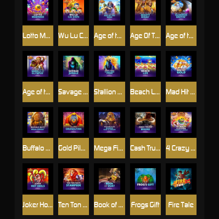
Lotto Madness
Wu Lu Cai Shen
Age of the Gods
Age Of The Gods : Mighty Midas
Age of the Gods: Glorious Griffin
Age of the Gods™: Wheels of Olympus
Savage Jungle
Stallion Strike
Beach Life
Mad Hit Gold
Buffalo Blitz: Mega Merge™
Gold Pile™: Orangutan!
Mega Fire Blaze™: Khonsu God of Moon™
Cash Truck Begins
4 Crazy Cluckers™ PowerPlay Jackpot
Joker Hot Reels
Ten Ton Ways Stampede
Book of Duat
Frogs Gift
Fire Tale