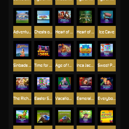
Adventures in Wonderland Deluxe
Chests of Plenty
Heart of the Frontier
Heart of the Jungle
Ice Cave
Sinbads Golden Voyage
Time for a Deal
Age of the Gods : Goddess of Wisdom
Inca Jackpot
Sweet Party
The Riches of Don Quixote
Easter Surprise
Vacation Station
Esmeralda
Everybody's Jackpot