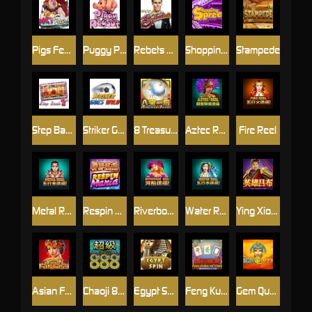
Pigs Feast
Puggy Payout
Rebets Splendour
Shopping Spree
Stampede
Step Back 7s
Striker Goes Wild
8 Treasures 1 Queen
Aztec Reel
Fire Reel
Metal Reel
Respin Mania Wu Shi Jackpot
Riverboat Reel
Water Reel
Ying Xiong Lu Bu
Asian Fantasy
Chaoji 888
Egypt Spin
Feng Kuang Ma Jiang
Gem Queen