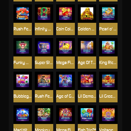
Rush Fever 7s Deluxe
Infinity Dragon
Coin Coin Coin CNY
Golden Ways
Pearl o' Plinko - Mermaid Cove
Funky Monkey
Super Stepper™
Mega Fire Blaze: Piggies and the Bank
Age Of The Gods: Rulers of Olympus
King Richwin™
Bubblegum Burst
Rush Fever Catch'em All
Age of Gods King of Olympus
Lil Demon: Blazing Lava
Lil Greedy™
Mad Hit Diamonds
Monkey Mania
Mega Fire Blaze™: Big Circus!
Fish Trio™
Voltage Blitz Egypt