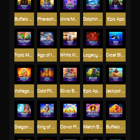
Buffalo Blitz
Pharaoh’s Daughter
Jinns Moon
Dolphin Reef
Epic Ape
Triple Money Jackpot Gold!
Age of the Gods: God of Storms Fire Blaze
White King
Legacy Of The Wild
Great Blue
Voltage Blitz Zeus Up
Gold Pile™: Toltec Treasure
Silver Bullet Bandit: Cash Collect™
Epic Ape: Blitz Cash Collect™
Jackpot Giant
Dragon Spark
King of Olympus™
Clover Flip
Match Blitz Scatter Shock
Buffalo Blitz: Cash Collect