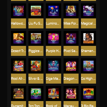
Halloween Fortune 2
Liu Fu Shou
Luminous Life
Miss Fortune
Magical Stacks
Desert Treasure
Piggies and the Wolf
Purple Hot
Pixel Samurai
Shamans Dream 2
Reel All-Stars
Silver & Gold Mine
Giga Match Phantasmal
Dragon Ladies
Go High Safari
Dynamite Digger Eureka
Ten Ton Ways Luck
Book of Riches Deluxe Chapter 2
Macau Beauties
3 Big Barrels Buffalo