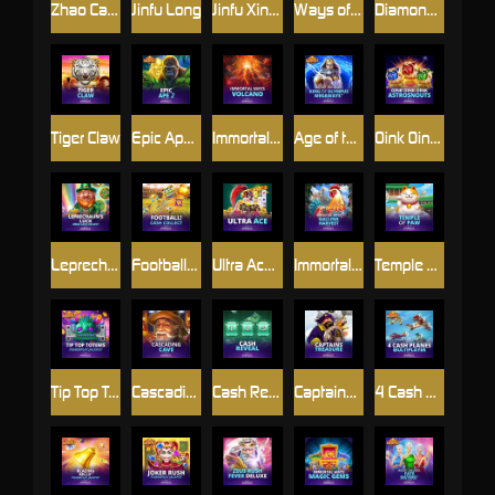
Zhao Cai Jing Bao Jackpot
Jinfu Long
Jinfu Xingyun
Ways of the Phoenix
Diamond Explosion Christmas Tango
Tiger Claw
Epic Ape II™ Jackpot Blitz™
Immortal Ways Volcano
Age of the Gods™: King of Olympus Megaways™
Oink Oink Oink: Astrosnouts™
Leprechaun's Luck: Mega Cash Collect™
Football! Cash Collect™
Ultra Ace™
Immortal Ways Gallina Harvest
Temple of paw
Tip Top Totems™ Powerplay Jackpot
Cascading Cave
Cash Reveal - Credits
Captains Treasure
4 Cash Planes: Multiplayer™