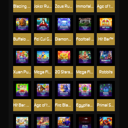
Blazing Bells: Powerplay Jackpot
Joker Rush™ PowerPlay Jackpot
Zeus Rush Fever Deluxe
Immortal Ways Magic Gems
Age of the Gods : Fate Sisters
Buffalo Blitz™: Megaways
Fei Cui Gong Zhu
Diamond Explosion 7s
Football Rules
Hit Bar™
Xuan Pu Lian Huan
Mega Fire Blaze: Lucky Bass
20 Stars Ablaze
Mega Fire Blaze: Legacy of the Tiger
Robbits
Hit Bar: Gold™
Age of the Gods: Amazon Wild™
Fire Blaze™: Tundra Wolf™
Egyptian Emeralds
Primal Spirits