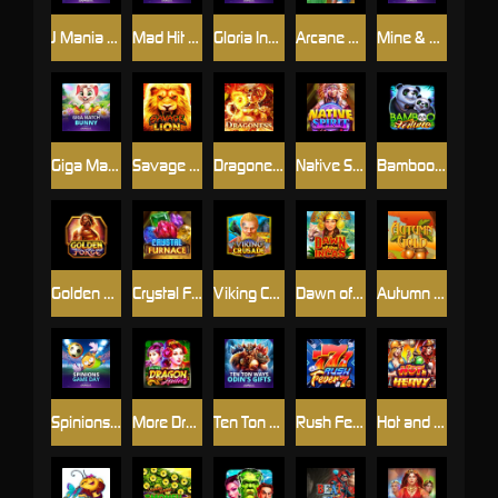
J Mania Maniac
Mad Hit Slippery Soap
Gloria Invicta
Arcane Beauties
Mine & Melt
Giga Match Bunny
Savage Lion
Dragoness
Native Spirit
Bamboo Fortune
Golden Forge
Crystal Furnace
Viking Crusade
Dawn of the Incas
Autumn Gold
Spinions Game Day
More Dragon Ladies
Ten Ton Ways Odin's Gifts
Rush Fever 7s
Hot and Heavy