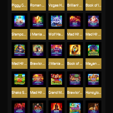
Piggy Gold
Roman Legend
Vegas Hotties
Brilliant Gems
Book of Inferno
Stampede Rush Trident
J Mania Goal Nations
Wolf Haven
Mad Hit Devil
Mad Hit Ho Ho Hot Pudding
Mad Hit Gorillatron
Brawlers Brew
J Mania Lucky Pyggs
Book of 8 Riches
Mayan Cache
Shake Shake Leprechaun
Mad Hit Jokester
Grand Mariachi
Brawler's Bar Cash Collect
Honeylock's Pots